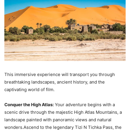
This immersive experience will transport you through
breathtaking landscapes, ancient history, and the
captivating world of film.
Conquer the High Atlas:
Your adventure begins with a
scenic drive through the majestic High Atlas Mountains, a
landscape painted with panoramic views and natural
wonders.Ascend to the legendary Tizi N Tichka Pass, the