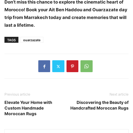
Don’t miss this chance to explore the cinematic heart of
Morocco! Book your Ait Ben Haddou and Ouarzazate day
trip from Marrakech today and create memories that will
last a lifetime.
TAGS
ouarzazate
Previous article
Next article
Elevate Your Home with
Discovering the Beauty of
Custom Handmade
Handcrafted Moroccan Rugs
Moroccan Rugs