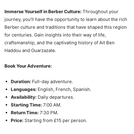
Immerse Yourself in Berber Culture:
Throughout your
journey, you’ll have the opportunity to learn about the rich
Berber culture and traditions that have shaped this region
for centuries. Gain insights into their way of life,
craftsmanship, and the captivating history of Ait Ben
Haddou and Ouarzazate.
Book Your Adventure:
Duration:
Full-day adventure.
Languages:
English, French, Spanish.
Availability:
Daily departures.
Starting Time:
7:00 AM.
Return Time:
7:30 PM.
Price:
Starting from £15 per person.