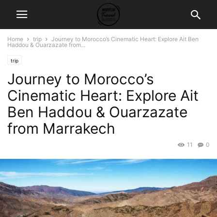
Home
trip
Journey to Morocco’s Cinematic Heart: Explore Ait Ben
Haddou & Ouarzazate from...
trip
Journey to Morocco’s
Cinematic Heart: Explore Ait
Ben Haddou & Ouarzazate
from Marrakech
11
0