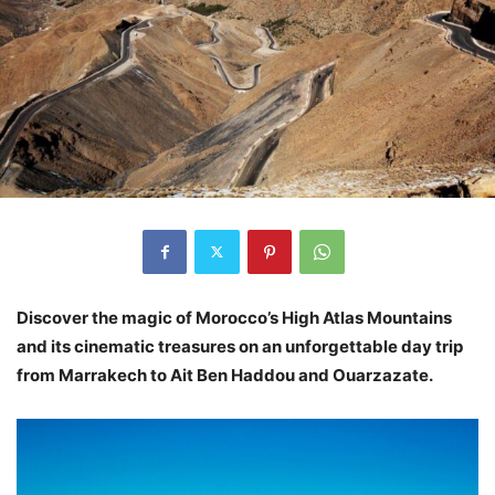
Discover the magic of Morocco’s High Atlas Mountains
and its cinematic treasures on an unforgettable day trip
from Marrakech to Ait Ben Haddou and Ouarzazate.