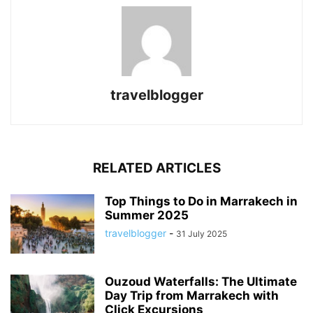
travelblogger
RELATED ARTICLES
Top Things to Do in Marrakech in
Summer 2025
travelblogger
-
31 July 2025
Ouzoud Waterfalls: The Ultimate
Day Trip from Marrakech with
Click Excursions