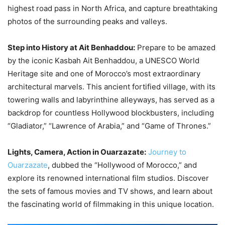
highest road pass in North Africa, and capture breathtaking
photos of the surrounding peaks and valleys.
Step into History at Ait Benhaddou:
Prepare to be amazed
by the iconic Kasbah Ait Benhaddou, a UNESCO World
Heritage site and one of Morocco’s most extraordinary
architectural marvels. This ancient fortified village, with its
towering walls and labyrinthine alleyways, has served as a
backdrop for countless Hollywood blockbusters, including
“Gladiator,” “Lawrence of Arabia,” and “Game of Thrones.”
Lights, Camera, Action in Ouarzazate:
Journey to
Ouarzazate
, dubbed the “Hollywood of Morocco,” and
explore its renowned international film studios. Discover
the sets of famous movies and TV shows, and learn about
the fascinating world of filmmaking in this unique location.