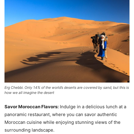
Erg Chebbi. Only 14% of the world’s deserts are covered by sand, but this is
how we all imagine the desert
Savor Moroccan Flavors:
Indulge in a delicious lunch at a
panoramic restaurant, where you can savor authentic
Moroccan cuisine while enjoying stunning views of the
surrounding landscape.