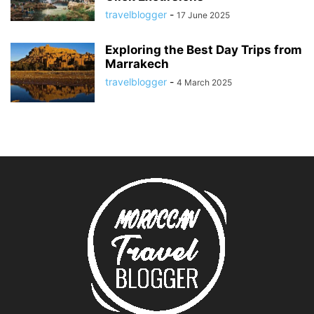
travelblogger
-
17 June 2025
Exploring the Best Day Trips from
Marrakech
travelblogger
-
4 March 2025